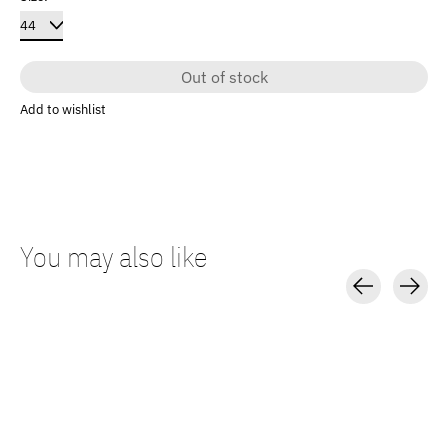
Out of stock
Add to wishlist
You may also like
Carousel items