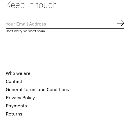
Keep in touch
Subs
Don’t worry, we won’t spam
Who we are
Contact
General Terms and Conditions
Nederlands
Privacy Policy
English
Payments
Returns
EUR
GBP