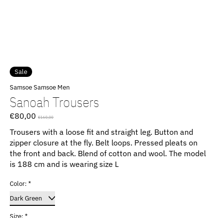
Sale
Samsoe Samsoe Men
Sanoah Trousers
€80,00
€160,00
Trousers with a loose fit and straight leg. Button and
zipper closure at the fly. Belt loops. Pressed pleats on
the front and back. Blend of cotton and wool. The model
is 188 cm and is wearing size L
Color:
*
Size:
*