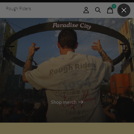
0
Rough Riders
items
Shop merch