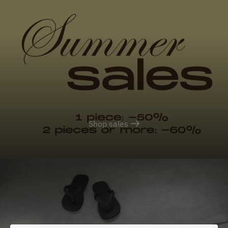
Shop sales