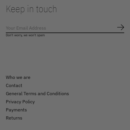
Keep in touch
Subs
Don’t worry, we won’t spam
Who we are
Contact
General Terms and Conditions
Nederlands
Privacy Policy
English
Payments
Returns
EUR
GBP