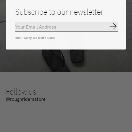
Subscribe to our newsletter
Subscrib
Shop all our Havaianas here
don't worry, we won't spam
Follow us
@roughridersstore