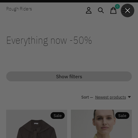
0
Rough Riders
items
Everything now -50%
Show filters
Sort —
Newest products
Sale
Sale