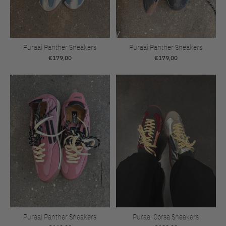
Puraai Panther Sneakers
Puraai Panther Sneakers
€179,00
€179,00
Puraai Panther Sneakers
Puraai Corsa Sneakers