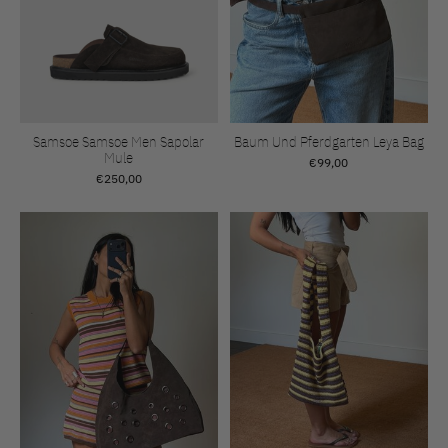
Samsoe Samsoe Men Sapolar
Baum Und Pferdgarten Leya Bag
Mule
€99,00
€250,00