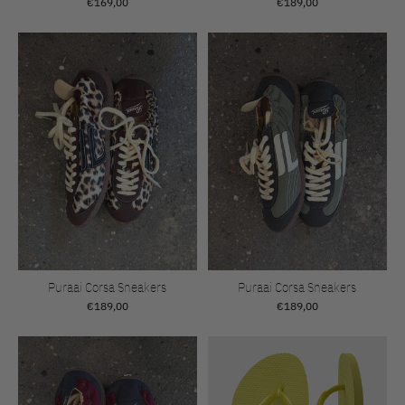
€169,00
€189,00
Puraai Corsa Sneakers
Puraai Corsa Sneakers
€189,00
€189,00