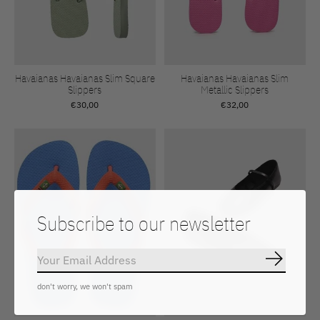
Havaianas Havaianas Slim Square
Havaianas Havaianas Slim
Slippers
Metallic Slippers
€30,00
€32,00
Subscribe to our newsletter
Subscrib
don't worry, we won't spam