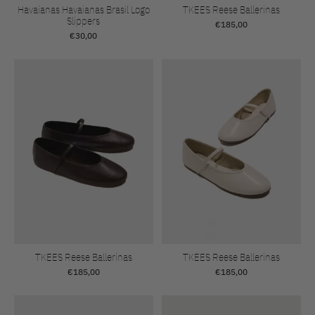
Havaianas Havaianas Brasil Logo
TKEES Reese Ballerinas
Slippers
€185,00
€30,00
TKEES Reese Ballerinas
TKEES Reese Ballerinas
€185,00
€185,00