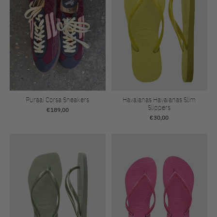
Puraai Corsa Sneakers
Havaianas Havaianas Slim
Slippers
€189,00
€30,00