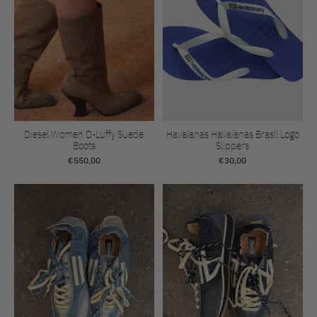
Diesel Women D-Luffy Suede
Havaianas Havaianas Brasil Logo
Boots
Slippers
€550,00
€30,00