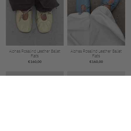
Alohas Rosalind Leather Ballet
Alohas Rosalind Leather Ballet
Flats
Flats
€160,00
€160,00