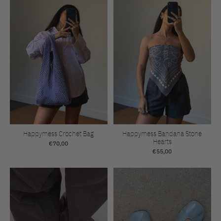
Happymess Crochet Bag
Happymess Bandana Stone
Hearts
€70,00
€55,00