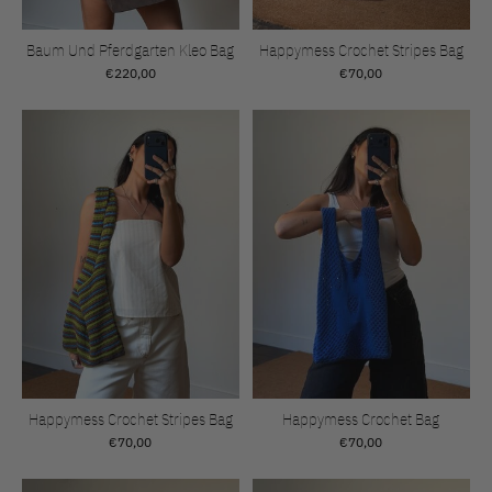
Baum Und Pferdgarten Kleo Bag
Happymess Crochet Stripes Bag
€220,00
€70,00
Happymess Crochet Stripes Bag
Happymess Crochet Bag
€70,00
€70,00