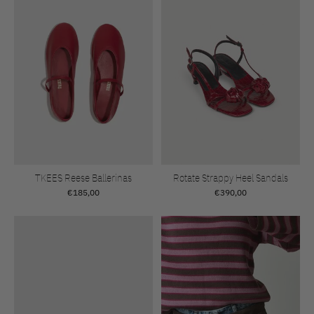
TKEES Reese Ballerinas
Rotate Strappy Heel Sandals
€185,00
€390,00