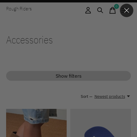
0
Rough Riders
items
Accessories
Show filters
Sort —
Newest products