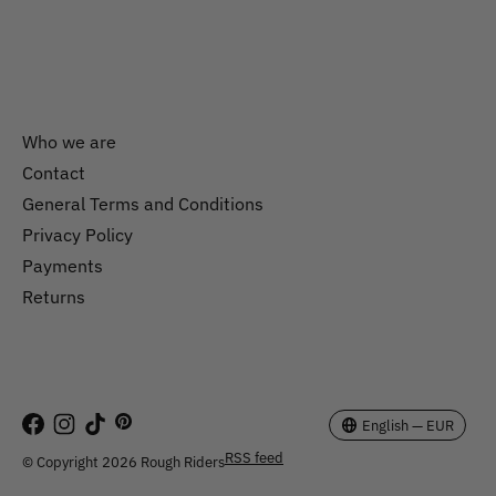
Who we are
Contact
General Terms and Conditions
Nederlands
Privacy Policy
English
Payments
Returns
EUR
GBP
USD
English — EUR
RSS feed
© Copyright 2026 Rough Riders