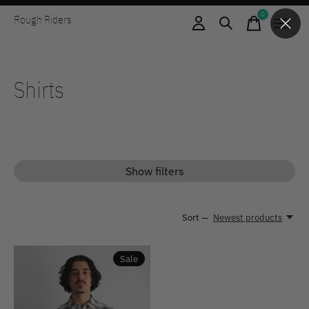
0
Rough Riders
items
Shirts
Show filters
Sort —
Newest products
Sale