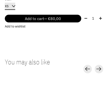
Quantity:
Add to cart
— €80,00
Add to wishlist
You may also like
Carousel items