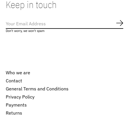
Keep in touch
Subs
Don’t worry, we won’t spam
Who we are
Contact
General Terms and Conditions
Nederlands
Privacy Policy
English
Payments
Returns
EUR
GBP