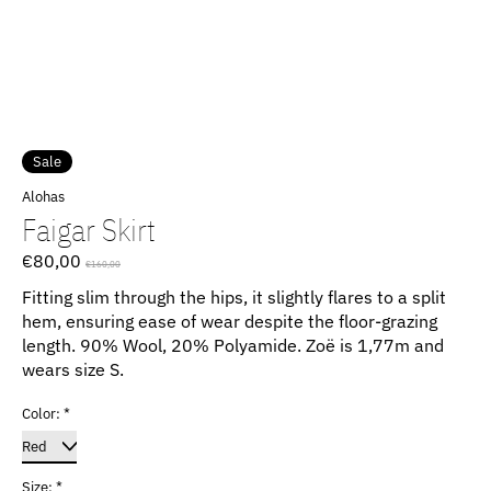
Sale
Alohas
Faigar Skirt
€80,00
€160,00
Fitting slim through the hips, it slightly flares to a split
hem, ensuring ease of wear despite the floor-grazing
length. 90% Wool, 20% Polyamide. Zoë is 1,77m and
wears size S.
Color:
*
Size:
*