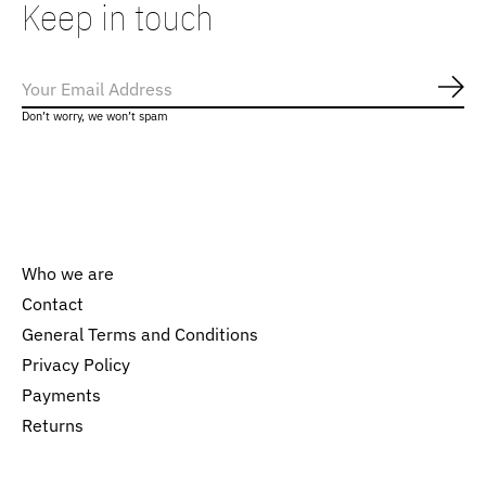
Keep in touch
Subs
Don’t worry, we won’t spam
Who we are
Contact
General Terms and Conditions
Nederlands
Privacy Policy
English
Payments
Returns
EUR
GBP