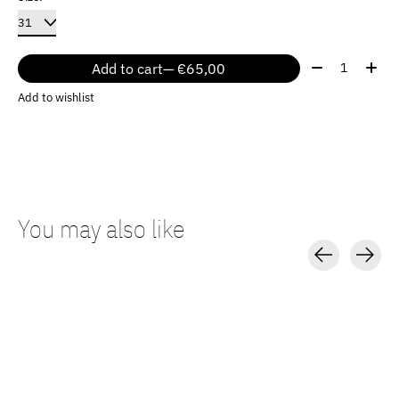
Quantity:
Add to cart
— €65,00
Add to wishlist
You may also like
Carousel items