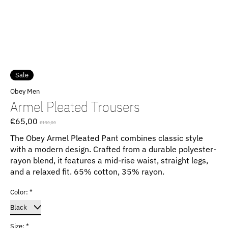
Sale
Obey Men
Armel Pleated Trousers
€65,00
€130,00
The Obey Armel Pleated Pant combines classic style
with a modern design. Crafted from a durable polyester-
rayon blend, it features a mid-rise waist, straight legs,
and a relaxed fit. 65% cotton, 35% rayon.
Color:
*
Size:
*