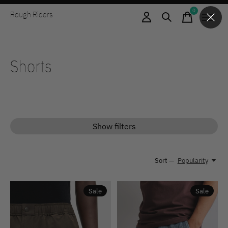
0
Rough Riders
items
Shorts
Show filters
Sort —
Popularity
Sale
Sale