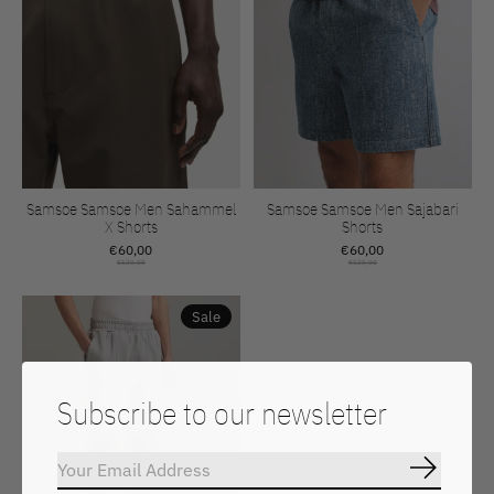
Samsoe Samsoe Men Sahammel
Samsoe Samsoe Men Sajabari
X Shorts
Shorts
€60,00
€60,00
€120,00
€120,00
Sale
Subscribe to our newsletter
Subscrib