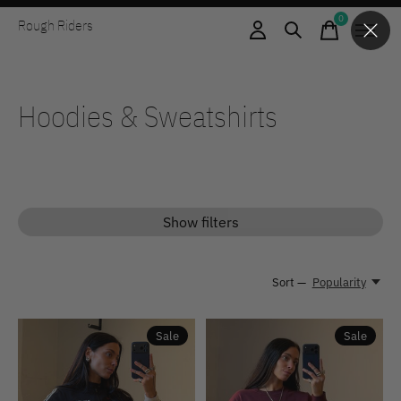
0
Rough Riders
items
Hoodies & Sweatshirts
Show filters
Sort —
Popularity
Sale
Sale