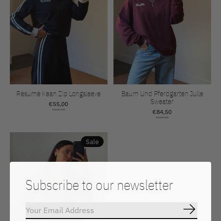
Résumé Kean Zip Longsleeve
Baum Und Pferdgarten Julle
Sweater
€55,00
€110,00
€84,50
€169,00
Sale
Subscribe to our newsletter
Subscrib