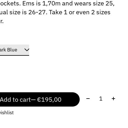
ockets. Ems is 1,70m and wears size 25,
ual size is 26-27. Take 1 or even 2 sizes
r.
Quantity:
Add to cart
— €195,00
ishlist