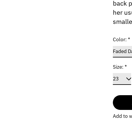
back p
her us
smalle
Color:
*
Size:
*
Add to w