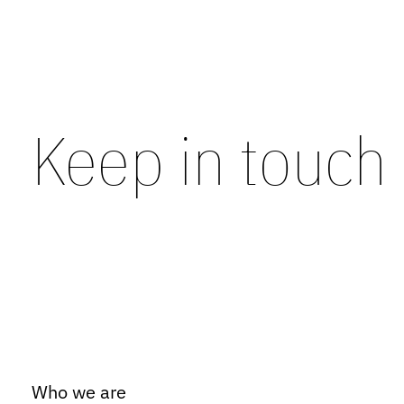
Keep in touch
Who we are