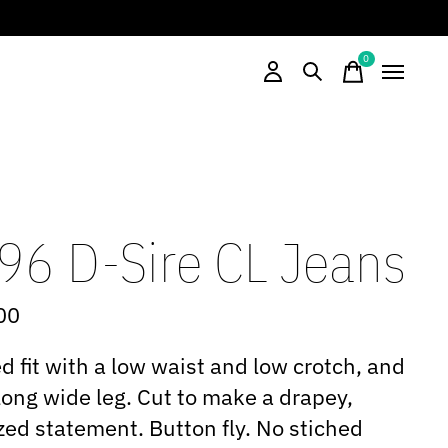
0
items
96 D-Sire CL Jeans
00
d fit with a low waist and low crotch, and
long wide leg. Cut to make a drapey,
zed statement. Button fly. No stiched