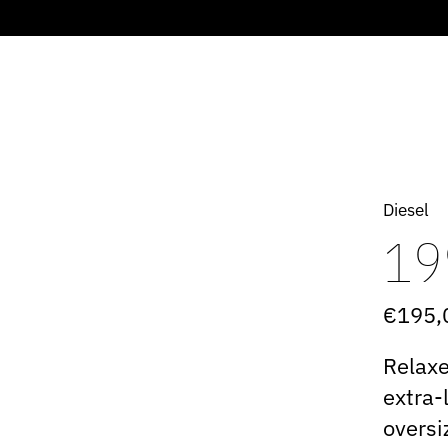
Diesel
19
€195,
Relaxe
extra-
oversi