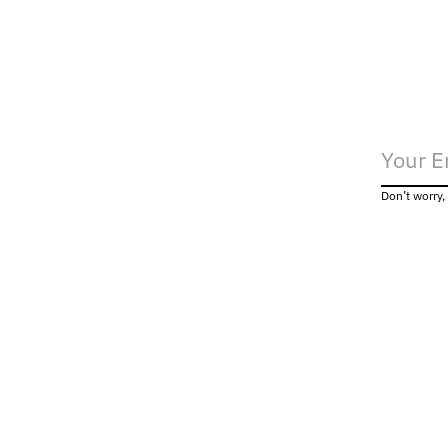
Don’t worry