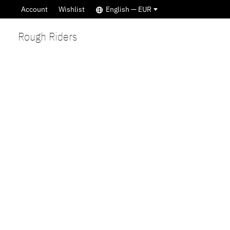
Account
Wishlist
English — EUR
Rough Riders