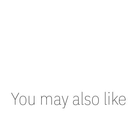
You may also like
Carousel items