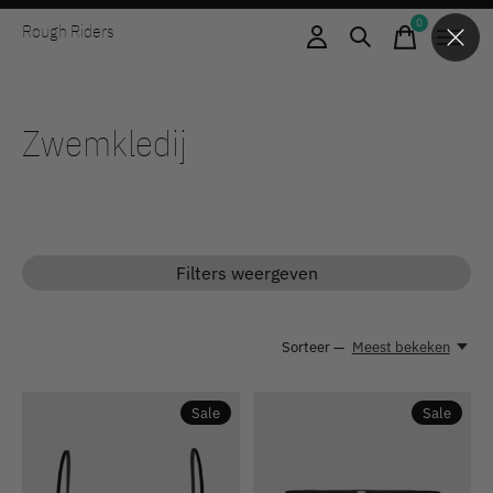
0
Rough Riders
items
Zwemkledij
Filters weergeven
Sorteer —
Meest bekeken
Sale
Sale