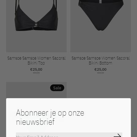
Samsoe Samsoe Women Sacoral
Samsoe Samsoe Women Sacoral
Bikini Top
Bikini Bottom
€25,00
€25,00
€50,00
€50,00
Sale
Abonneer je op onze
nieuwsbrief