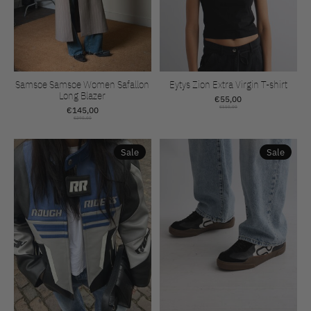
Samsoe Samsoe Women Safallon
Eytys Zion Extra Virgin T-shirt
Long Blazer
€55,00
€145,00
€110,00
€290,00
Sale
Sale