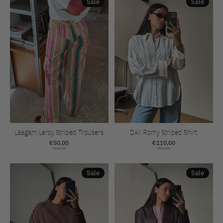
Sale
Sale
Laagam Leroy Striped Trousers
DAY Romy Striped Shirt
€50,00
€110,00
€100,00
€220,00
Sale
Sale