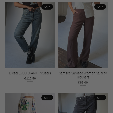
Sale
Sale
Diesel 1988 D-ARK Trousers
Samsoe Samsoe Women Salaray
Trousers
€112,50
€225,00
€85,00
€170,00
Sale
Sale