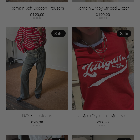
Remain Soft Cocoon Trousers
Remain Drapy Striped Blazer
€120,00
€190,00
€240,00
€380,00
Sale
Sale
DAY Elijah Jeans
Laagam Olympia Logo T-shirt
€90,00
€32,50
€180,00
€65,00