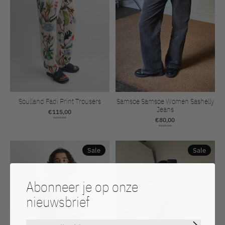
Soulland Fadi Print Trousers
Samsoe Samsoe Women Sashelly
Jeans
€115,00
€230,00
€80,00
€160,00
Sale
Sale
Abonneer je op onze
nieuwsbrief