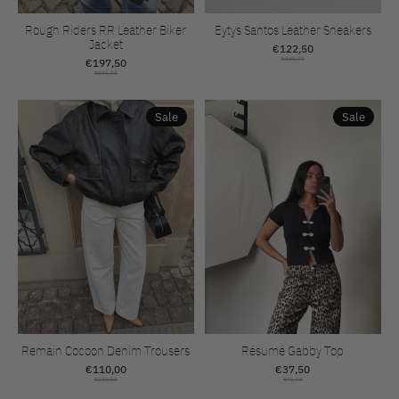
Rough Riders RR Leather Biker
Eytys Santos Leather Sneakers
Jacket
€122,50
€197,50
€245,00
€395,00
Sale
Sale
Remain Cocoon Denim Trousers
Résumé Gabby Top
€110,00
€37,50
€220,00
€75,00