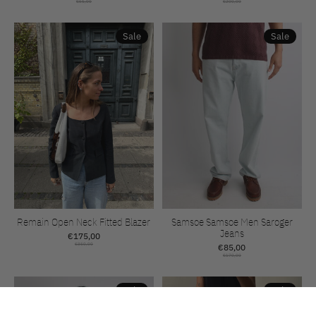
€65,00
€200,00
Sale
Sale
Remain Open Neck Fitted Blazer
Samsoe Samsoe Men Saroger
Jeans
€175,00
€350,00
€85,00
€170,00
Sale
Sale