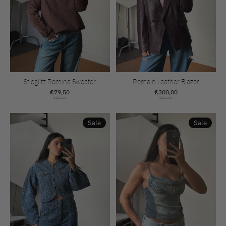
Stieglitz Romina Sweater
Remain Leather Blazer
€79,50
€300,00
€159,00
€600,00
Sale
Sale