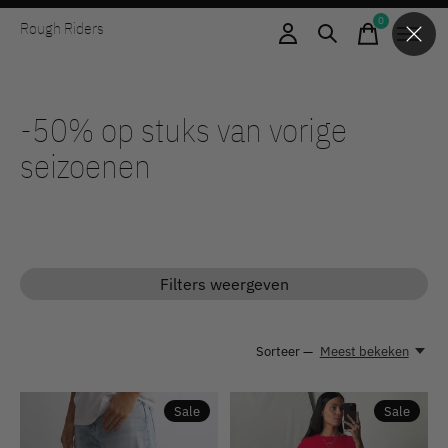
0
Rough Riders
items
-50% op stuks van vorige
seizoenen
Filters weergeven
Sorteer —
Meest bekeken
Sale
Sale