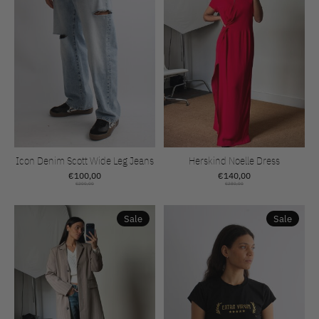
Icon Denim Scott Wide Leg Jeans
Herskind Noelle Dress
€100,00
€140,00
€200,00
€280,00
Sale
Sale