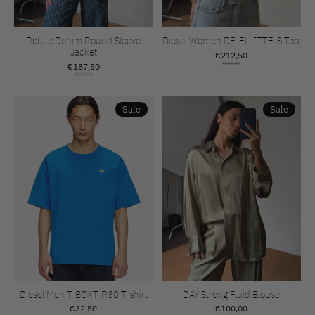
Rotate Denim Round Sleeve
Diesel Women DE-ELLITTE-S Top
Jacket
€212,50
€187,50
€425,00
€375,00
Sale
Sale
Diesel Men T-BOXT-R30 T-shirt
DAY Strong Fluid Blouse
€32,50
€100,00