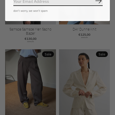
Abonnee
don't worry, we won't spam
Samsoe Samsoe Men Sacho
DAY Dunne Knit
Blazer
€125,00
€130,00
€250,00
€260,00
Sale
Sale