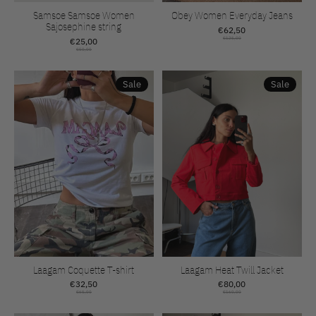
Samsoe Samsoe Women
Obey Women Everyday Jeans
Sajosephine string
€62,50
€25,00
€125,00
€50,00
Sale
Sale
Laagam Coquette T-shirt
Laagam Heat Twill Jacket
€32,50
€80,00
€65,00
€160,00