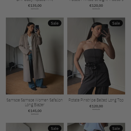
€135,00
€120,00
€270,00
€240,00
Sale
Sale
Samsoe Samsoe Women Safallon
Rotate Pinstripe Belted Long Top
Long Blazer
€120,00
€145,00
€240,00
€290,00
Sale
Sale