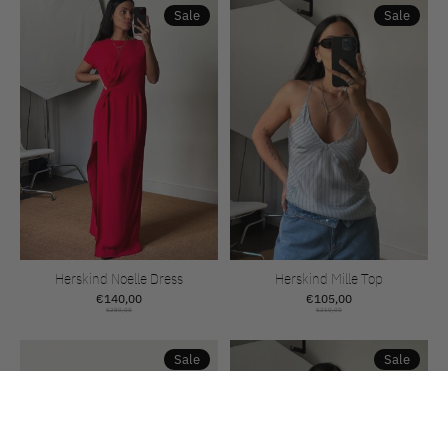
Sale
Sale
Herskind Noelle Dress
Herskind Mille Top
€140,00
€105,00
€280,00
€210,00
Sale
Sale