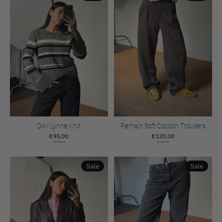
DAY Lynne Knit
Remain Soft Cocoon Trousers
€95,00
€120,00
€190,00
€240,00
Sale
Sale