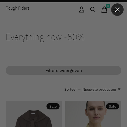
0
Rough Riders
items
Everything now -50%
Filters weergeven
Sorteer —
Nieuwste producten
Sale
Sale