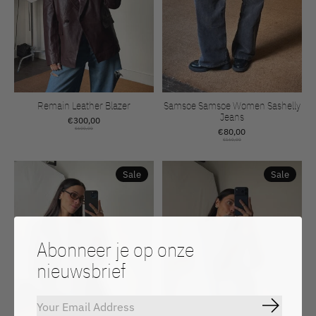
Remain Leather Blazer
Samsoe Samsoe Women Sashelly
Jeans
€300,00
€600,00
€80,00
€160,00
Sale
Sale
Abonneer je op onze
nieuwsbrief
Abonnee