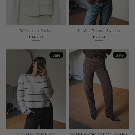
DAY Violette Jacket
Stieglitz Romina Sweater
€145,00
€79,50
€290,00
€159,00
Sale
Sale
DAY Gaby Alpaca Knit
Rotate Printed Straight Trousers