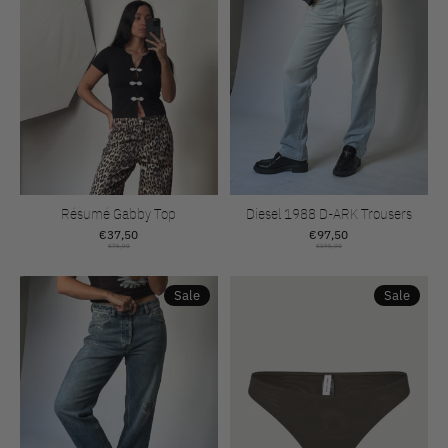
Résumé Gabby Top
Diesel 1988 D-ARK Trousers
€37,50
€97,50
€75,00
€195,00
Sale
Sale