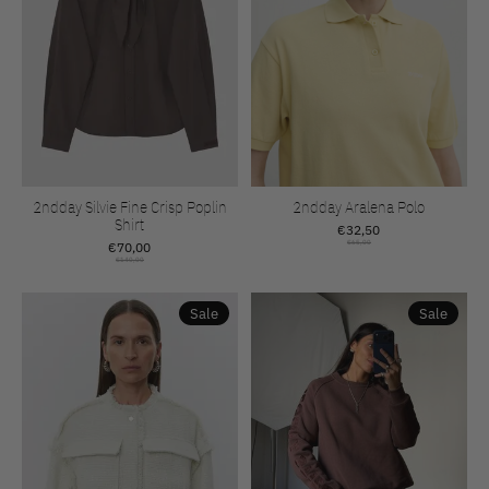
2ndday Silvie Fine Crisp Poplin
2ndday Aralena Polo
Shirt
€32,50
€70,00
€65,00
€140,00
Sale
Sale