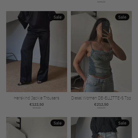
€375,00
Sale
Sale
Herskind Jackie Trousers
Diesel Women DE-ELLITTE-S Top
€122,50
€212,50
€245,00
€425,00
Sale
Sale