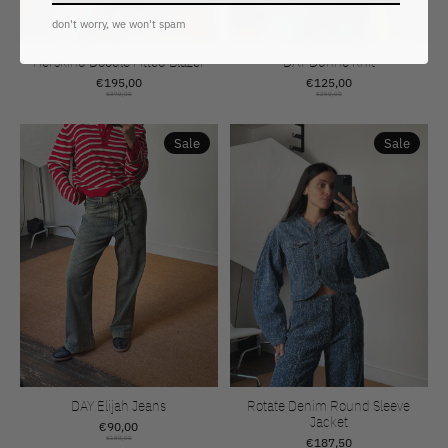
don't worry, we won't spam
Herskind Doodle Fitted Blazer
DAY Dunne Knit
€195,00
€125,00
€390,00
€250,00
Sale
Sale
DAY Elijah Jeans
Rotate Denim Round Sleeve
Jacket
€90,00
€180,00
€187,50