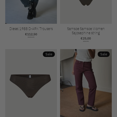
Diesel 1988 D-ARK Trousers
Samsoe Samsoe Women
Sajosephine string
€112,50
€225,00
€25,00
€50,00
Sale
Sale