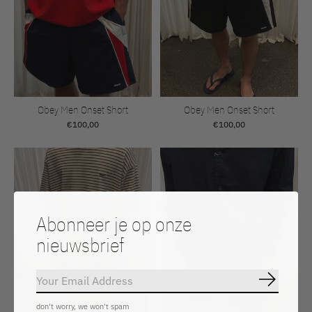
Obey Men Onset Short
Obey Men Onset Short
€100,00
€100,00
Abonneer je op onze
nieuwsbrief
Abonnee
don't worry, we won't spam