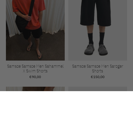
Samsoe Samsoe Men Sahammel
Samsoe Samsoe Men Saroger
X Swim Shorts
Shorts
€90,00
€150,00