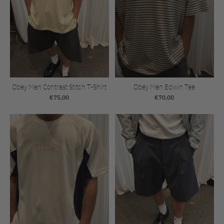
Obey Men Contrast Stitch T-Shirt
Obey Men Edwin Tee
€75,00
€70,00