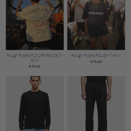
Rough Riders FUTURE PEACE T-
Rough Riders ROUGH T-shirt
shirt
€75,00
€75,00