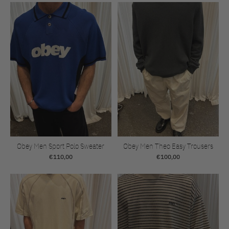
Obey Men Sport Polo Sweater
Obey Men Theo Easy Trousers
€110,00
€100,00