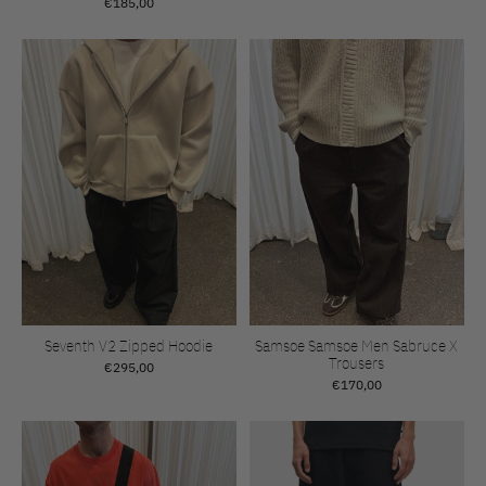
€185,00
Seventh V2 Zipped Hoodie
Samsoe Samsoe Men Sabruce X
Trousers
€295,00
€170,00