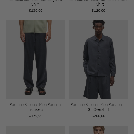
Shirt
P Shirt
€130,00
€120,00
Samsoe Samsoe Men Sanoah
Samsoe Samsoe Men Sadamon
Trousers
GT Overshirt
€170,00
€200,00