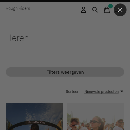
0
Rough Riders
items
Heren
Filters weergeven
Sorteer —
Nieuwste producten