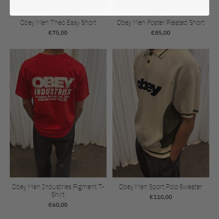
Obey Men Theo Easy Short
Obey Men Foster Pleated Short
€75,00
€85,00
Obey Men Industries Pigment T-
Obey Men Sport Polo Sweater
Shirt
€110,00
€60,00