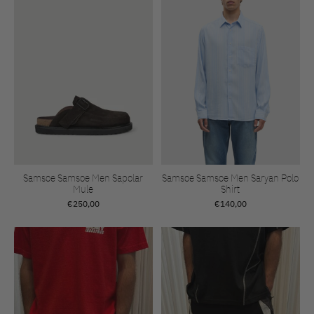
Samsoe Samsoe Men Sapolar
Samsoe Samsoe Men Saryan Polo
Mule
Shirt
€250,00
€140,00