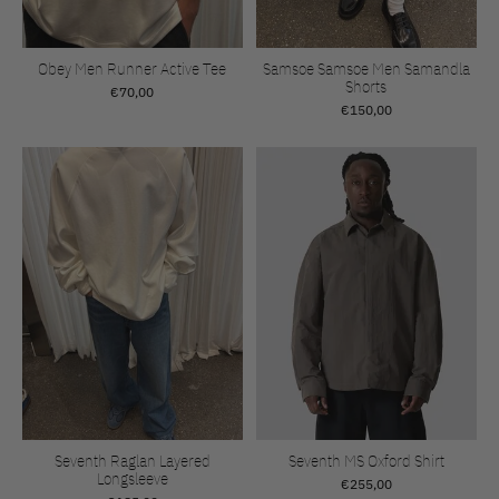
Obey Men Runner Active Tee
Samsoe Samsoe Men Samandla
Shorts
€70,00
€150,00
Seventh Raglan Layered
Seventh MS Oxford Shirt
Longsleeve
€255,00