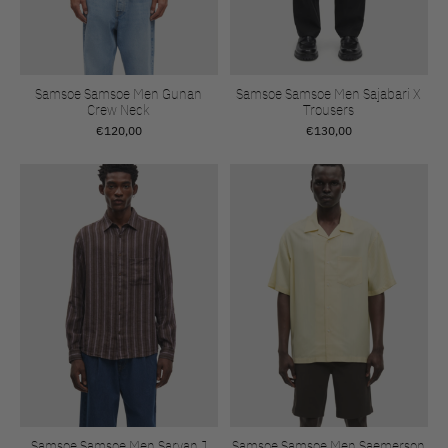
Samsoe Samsoe Men Gunan
Samsoe Samsoe Men Sajabari X
Crew Neck
Trousers
€120,00
€130,00
Samsoe Samsoe Men Saryan J
Samsoe Samsoe Men Saemerson