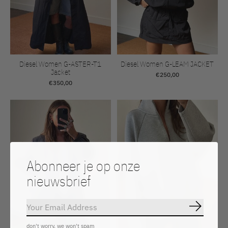
Diesel Women G-ASTER-T1
Diesel Women G-LEAM JACKET
Jacket
€250,00
€350,00
Abonneer je op onze
nieuwsbrief
Abonnee
don't worry, we won't spam