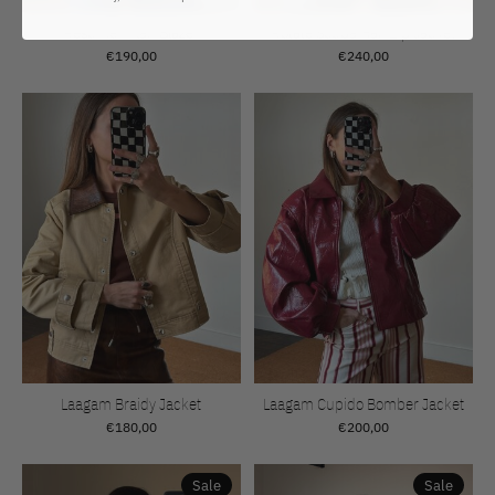
Résumé Milan Blazer
Rotate Scuba Half Zip Jacket
€190,00
€240,00
Laagam Braidy Jacket
Laagam Cupido Bomber Jacket
€180,00
€200,00
Sale
Sale