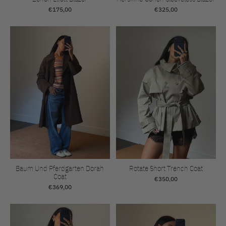
€175,00
€325,00
Baum Und Pferdgarten Dorah
Rotate Short Trench Coat
Coat
€350,00
€369,00