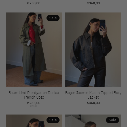
€230,00
€360,00
Sale
Baum Und Pferdgarten Dortea
Façon Jacmin Macfly Zipped Boxy
Trench Coat
Jacket
€235,00
€460,00
€470,00
Sale
Sale