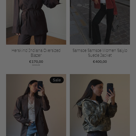
Herskind Indiana Oversized
Samsoe Samsoe Women Salylo
Blazer
Suede Jacket
€170,00
€400,00
€340,00
Sale