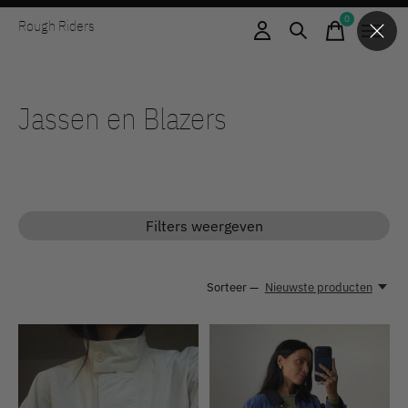
0
Rough Riders
items
Jassen en Blazers
Filters weergeven
Sorteer —
Nieuwste producten