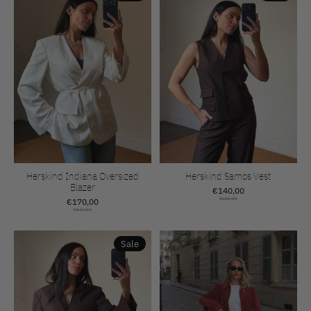
Herskind Indiana Oversized
Herskind Samos Vest
Blazer
€140,00
€170,00
€280,00
€340,00
Sale