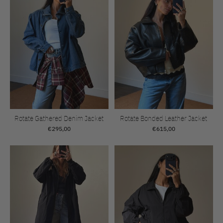
Rotate Gathered Denim Jacket
Rotate Bonded Leather Jacket
€295,00
€615,00