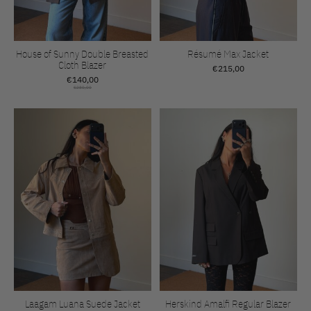
House of Sunny Double Breasted
Résumé Max Jacket
Cloth Blazer
€215,00
€140,00
€280,00
Laagam Luana Suede Jacket
Herskind Amalfi Regular Blazer