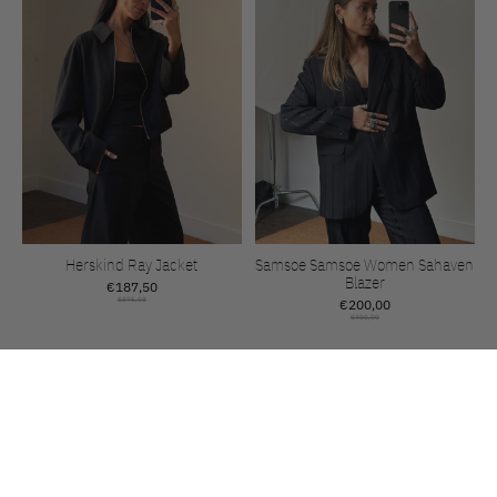
Herskind Ray Jacket
Samsoe Samsoe Women Sahaven
Blazer
€187,50
€375,00
€200,00
€400,00