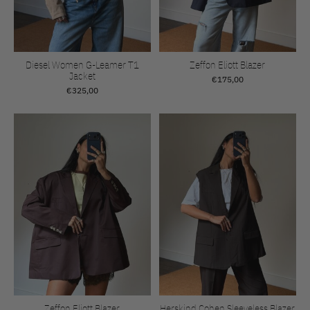
Diesel Women G-Leamer T1
Zeffon Eliott Blazer
Jacket
€175,00
€325,00
Zeffon Eliott Blazer
Herskind Cohen Sleeveless Blazer