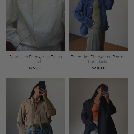
Baum Und Pferdgarten Batina
Baum Und Pferdgarten Benilda
Jacket
Jeans Jacket
€290,00
€240,00