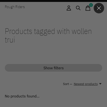
0
Rough Riders
items
Products tagged with wollen
trui
Show filters
Sort —
Newest products
No products found...