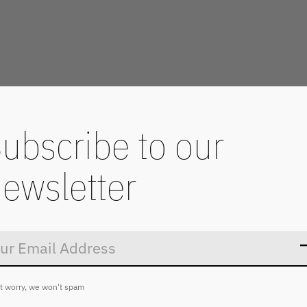
ubscribe to our
ewsletter
Don’t worry
t worry, we won't spam