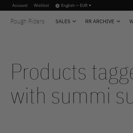
Account
Wishlist
English — EUR
Rough Riders
SALES
RR ARCHIVE
W
Products tagg
with summi 