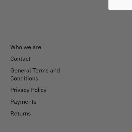
Who we are
Contact
General Terms and
Conditions
Privacy Policy
Payments
Returns