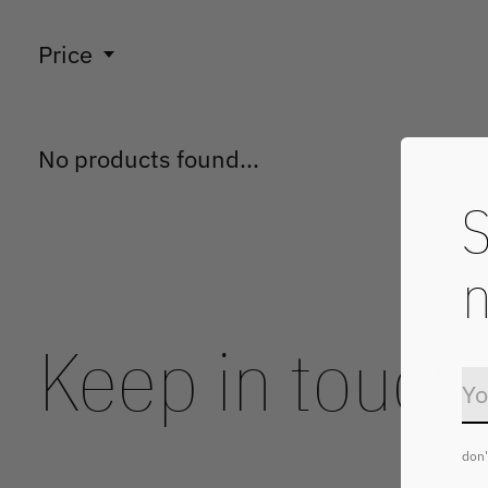
Price
No products found...
S
n
Keep in touch
don'