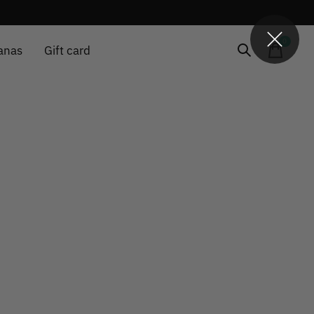
0
items
anas
Gift card