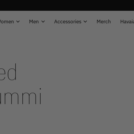
omen
Men
Accessories
Merch
Havai
ed
summi