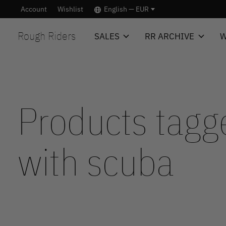
Account
Wishlist
English — EUR
Rough Riders
SALES
RR ARCHIVE
W
Products tagg
with scuba