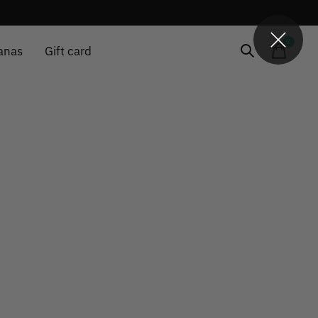
0
items
anas
Gift card