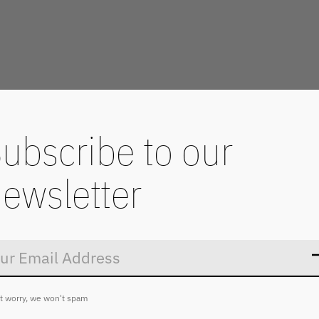
ubscribe to our
ewsletter
Don’t worry
t worry, we won't spam