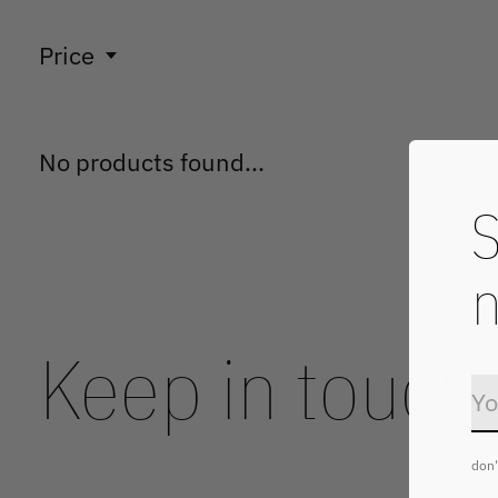
Price
No products found...
S
n
Keep in touch
don'