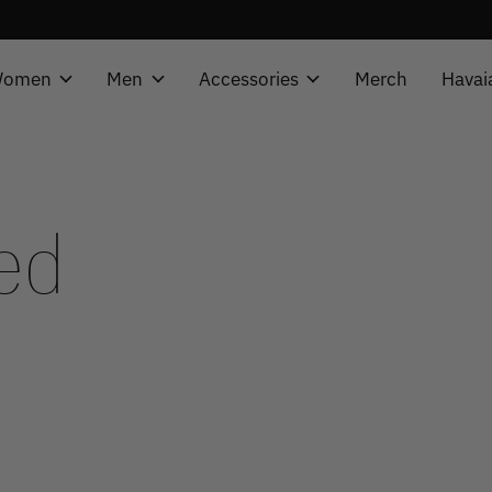
omen
Men
Accessories
Merch
Havai
ed