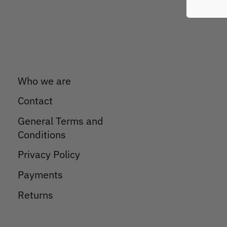
Who we are
Contact
General Terms and
Conditions
Privacy Policy
Payments
Returns