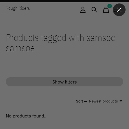
0
Rough Riders
items
Products tagged with samsoe
samsoe
Show filters
Sort —
Newest products
No products found...