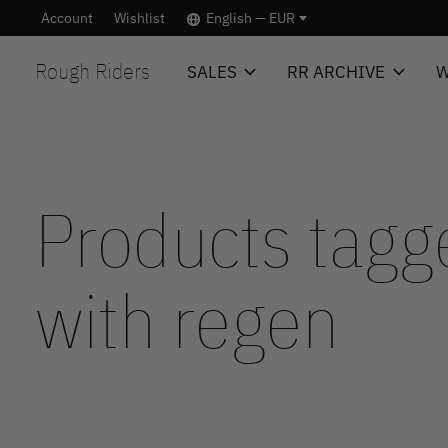
Account
Wishlist
English — EUR
Rough Riders
SALES
RR ARCHIVE
W
Products tagg
with regen