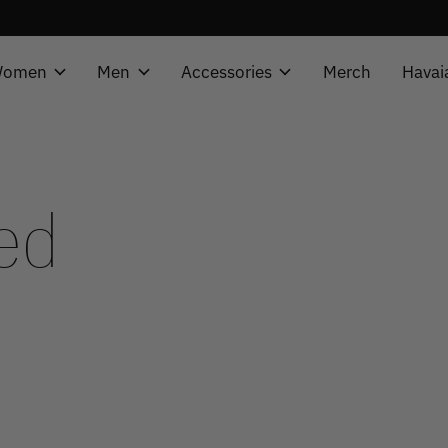
omen
Men
Accessories
Merch
Havai
ed