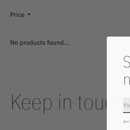
Price
No products found...
S
n
Keep in touch
don'