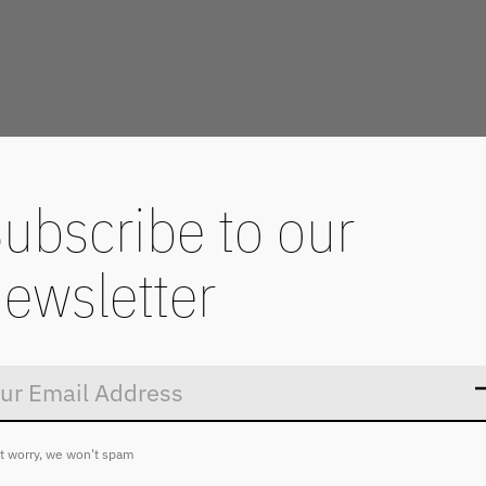
ubscribe to our
ewsletter
Don’t worry
t worry, we won't spam