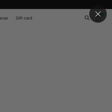
0
items
anas
Gift card