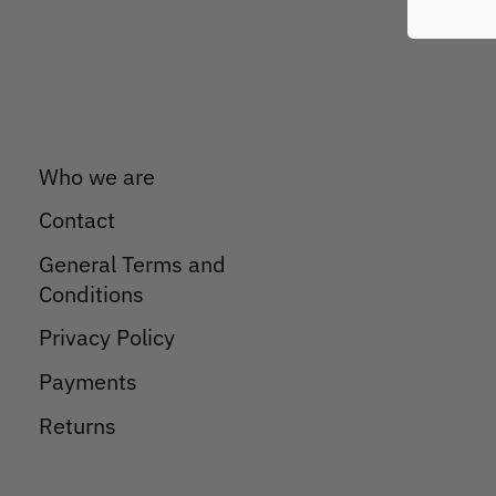
Who we are
Contact
General Terms and
Conditions
Privacy Policy
Payments
Returns