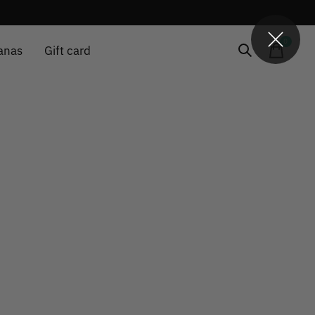
0
items
anas
Gift card