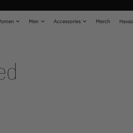
omen
Men
Accessories
Merch
Havai
ed