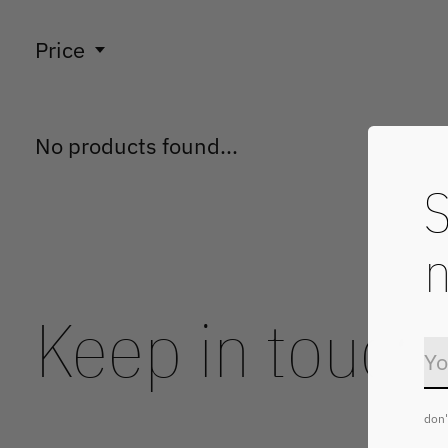
Price
No products found...
S
n
Keep in touch
don'