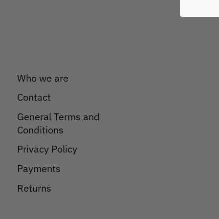
Who we are
Contact
General Terms and
Conditions
Privacy Policy
Payments
Returns