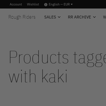
Account
Wishlist
English — EUR
Rough Riders
SALES
RR ARCHIVE
W
Products tagg
with kaki