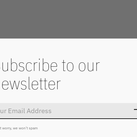
ubscribe to our
ewsletter
Don’t worry
t worry, we won't spam