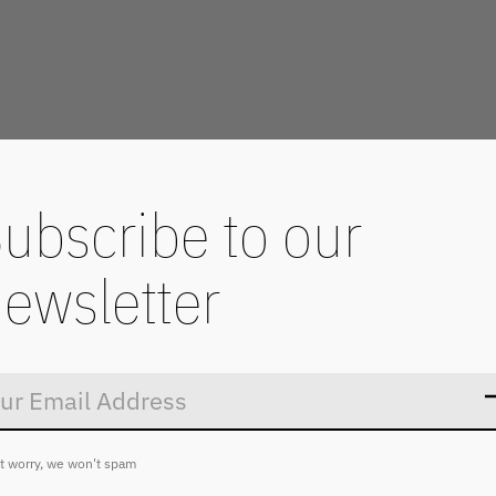
ubscribe to our
ewsletter
Don’t worry
t worry, we won't spam