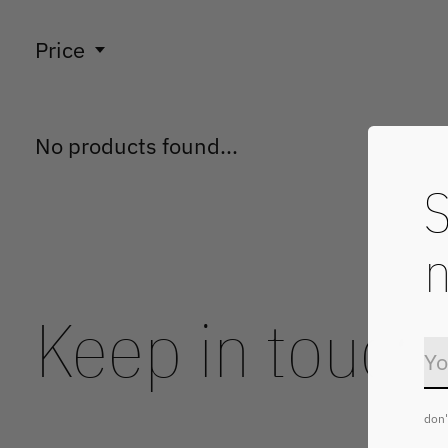
Price
No products found...
S
n
Keep in touch
don'