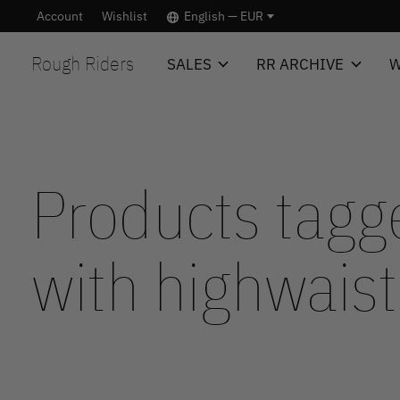
Account
Wishlist
English — EUR
Rough Riders
SALES
RR ARCHIVE
W
Products tagg
with highwaist