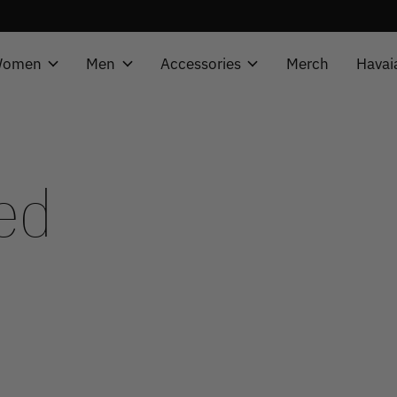
omen
Men
Accessories
Merch
Havai
ed