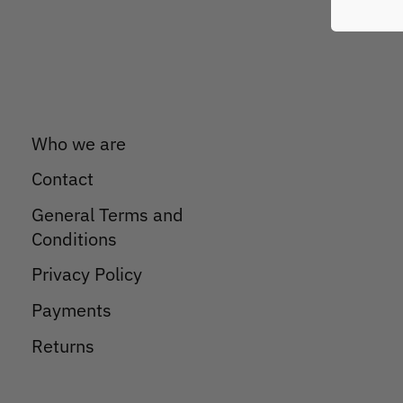
Who we are
Contact
General Terms and
Conditions
Privacy Policy
Payments
Returns