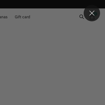
0
items
anas
Gift card