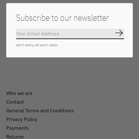
Subscribe to our newsletter
Keep in touch
Subscrib
Subs
don't worry, we won't spam
Don’t worry, we won’t spam
Who we are
Contact
General Terms and Conditions
Nederlands
Privacy Policy
English
Payments
Returns
EUR