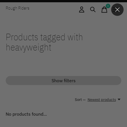
0
Rough Riders
items
Products tagged with
heavyweight
Show filters
Sort —
Newest products
No products found...