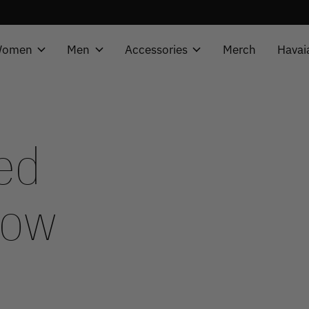
omen
Men
Accessories
Merch
Havai
ed
now