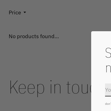
Price
No products found...
S
n
Keep in touch
don'