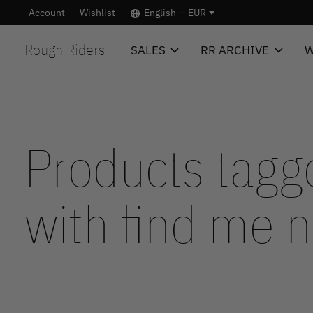
Account
Wishlist
English — EUR
Rough Riders
SALES
RR ARCHIVE
W
Products tagg
with find me 