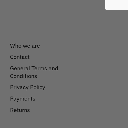
Who we are
Contact
General Terms and
Conditions
Privacy Policy
Payments
Returns