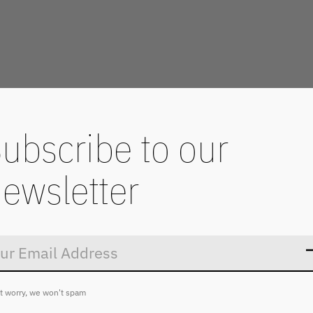
ubscribe to our
ewsletter
Don’t worry
t worry, we won't spam