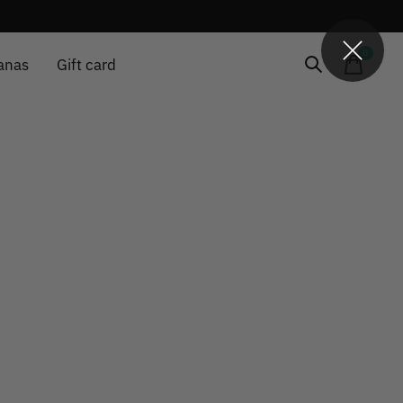
0
items
anas
Gift card