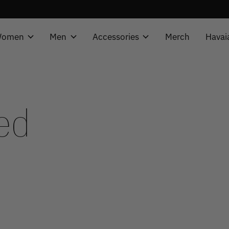
omen
Men
Accessories
Merch
Havai
ed