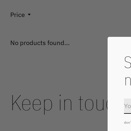
Price
No products found...
S
n
Keep in touch
don'