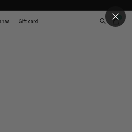
0
items
anas
Gift card