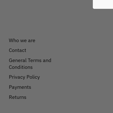
Who we are
Contact
General Terms and
Conditions
Privacy Policy
Payments
Returns