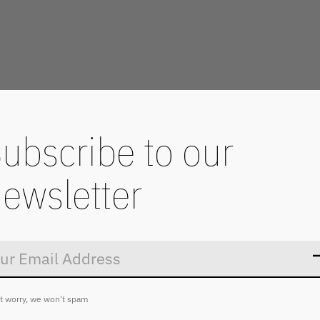
ubscribe to our
ewsletter
Don’t worry
t worry, we won't spam