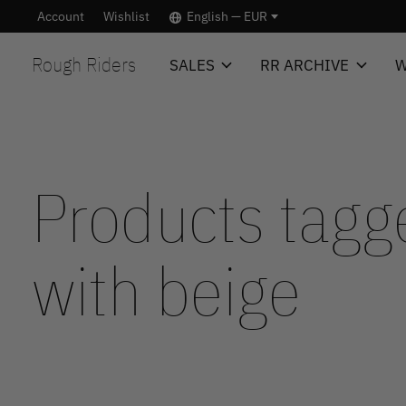
Account
Wishlist
English — EUR
Rough Riders
SALES
RR ARCHIVE
W
Products tagg
with beige