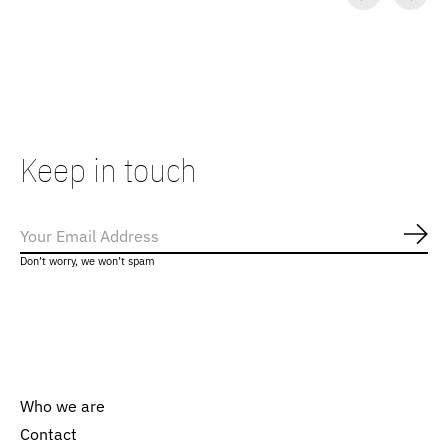
Carousel items
Keep in touch
Subs
Don’t worry, we won’t spam
Who we are
Contact