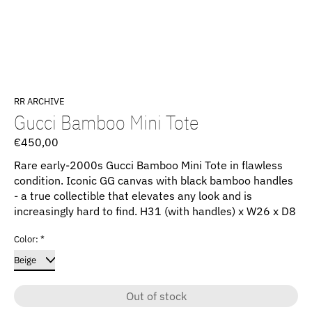
RR ARCHIVE
Gucci Bamboo Mini Tote
€450,00
Rare early-2000s Gucci Bamboo Mini Tote in flawless
condition. Iconic GG canvas with black bamboo handles
- a true collectible that elevates any look and is
increasingly hard to find. H31 (with handles) x W26 x D8
Color:
*
Out of stock