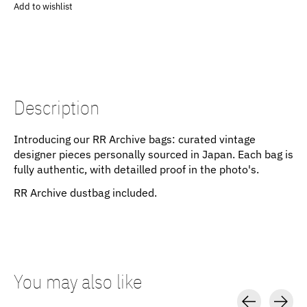
Add to wishlist
Description
Introducing our RR Archive bags: curated vintage
designer pieces personally sourced in Japan. Each bag is
fully authentic, with detailled proof in the photo's.
RR Archive dustbag included.
You may also like