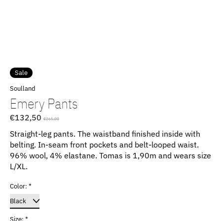
Sale
Soulland
Emery Pants
€132,50
€265,00
Straight-leg pants. The waistband finished inside with
belting. In-seam front pockets and belt-looped waist.
96% wool, 4% elastane. Tomas is 1,90m and wears size
L/XL.
Color:
*
Size:
*