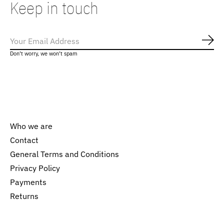
Keep in touch
Subs
Don’t worry, we won’t spam
Who we are
Contact
General Terms and Conditions
Nederlands
Privacy Policy
English
Payments
Returns
EUR
GBP