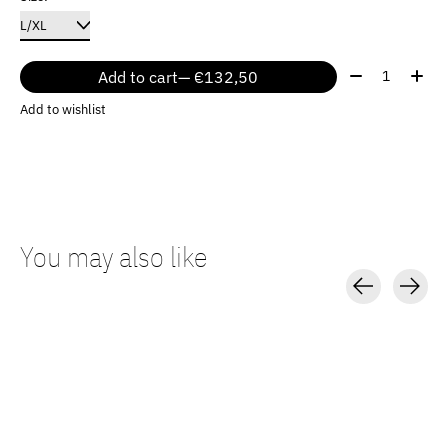
Quantity:
Add to cart
— €132,50
Add to wishlist
You may also like
Carousel items