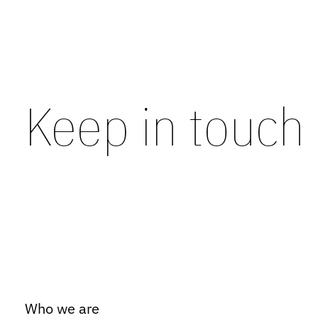
Keep in touch
Who we are