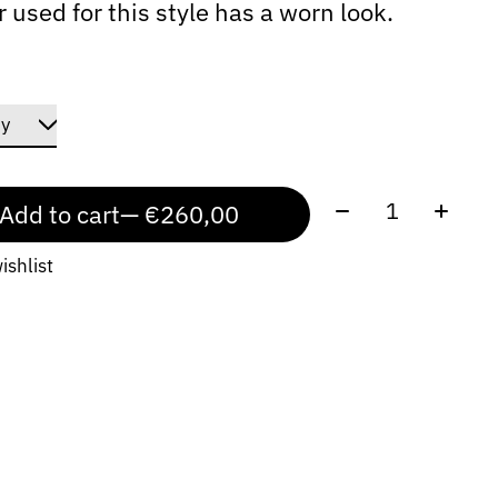
r used for this style has a worn look.
Quantity:
Add to cart
— €260,00
ishlist