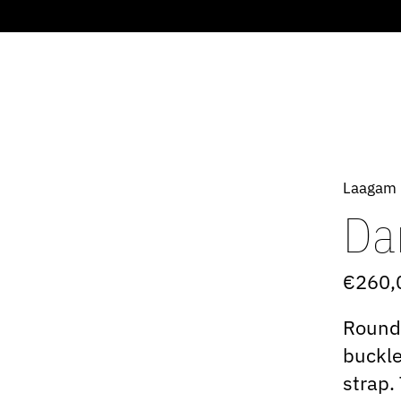
Laagam
Da
€260,
Rounde
buckle
strap.