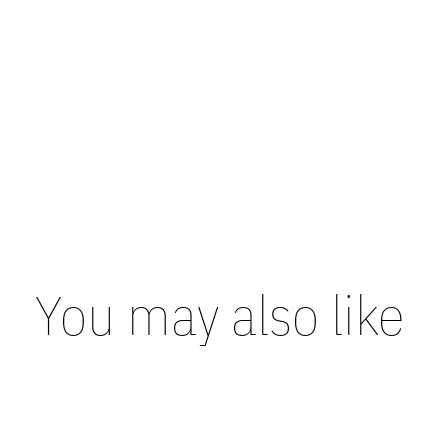
You may also like
Carousel items