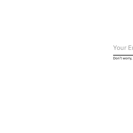
Don’t worry