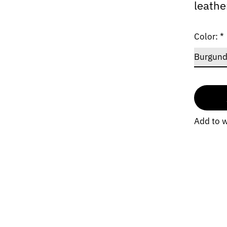
leathe
Color:
*
Add to w