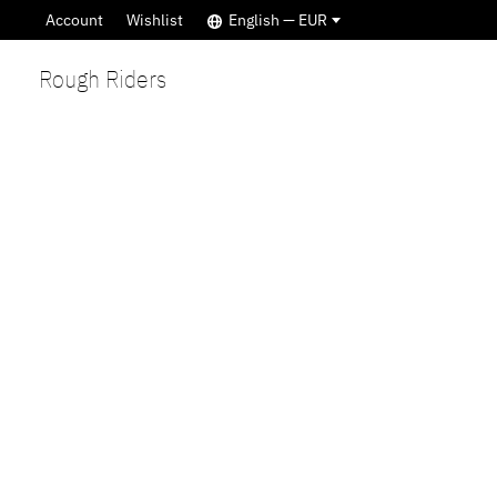
Account
Wishlist
English — EUR
Rough Riders