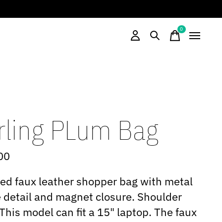
0
items
rling PLum Bag
00
d faux leather shopper bag with metal
 detail and magnet closure. Shoulder
 This model can fit a 15" laptop. The faux