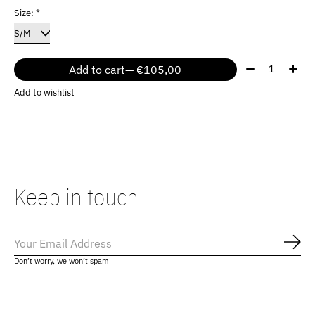
Size:
*
Quantity:
Add to cart
— €105,00
Add to wishlist
Keep in touch
Subs
Don’t worry, we won’t spam