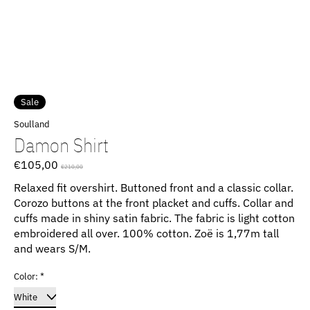
Sale
Soulland
Damon Shirt
€105,00
€210,00
Relaxed fit overshirt. Buttoned front and a classic collar.
Corozo buttons at the front placket and cuffs. Collar and
cuffs made in shiny satin fabric. The fabric is light cotton
embroidered all over. 100% cotton. Zoë is 1,77m tall
and wears S/M.
Color:
*