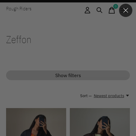
0
Rough Riders
items
Zeffon
Show filters
Sort —
Newest products