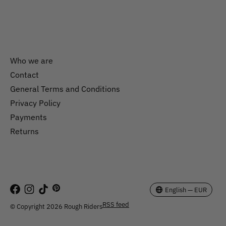
Who we are
Contact
General Terms and Conditions
Nederlands
Privacy Policy
English
Payments
Returns
EUR
GBP
USD
English — EUR
RSS feed
© Copyright 2026 Rough Riders