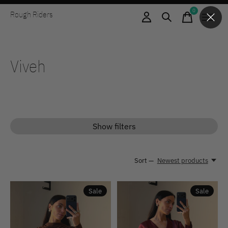
0
Rough Riders
items
Viveh
Show filters
Sort —
Newest products
Sale
Sale