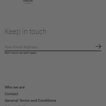
€80,00
€160,00
Keep in touch
Subs
Don’t worry, we won’t spam
Who we are
Contact
General Terms and Conditions
Nederlands