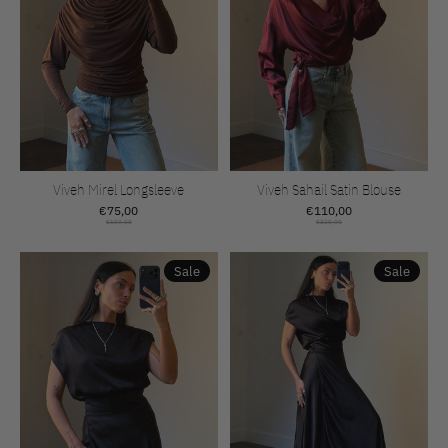
Viveh Mirel Longsleeve
Viveh Sahail Satin Blouse
€75,00
€110,00
€150,00
€220,00
Sale
Sale