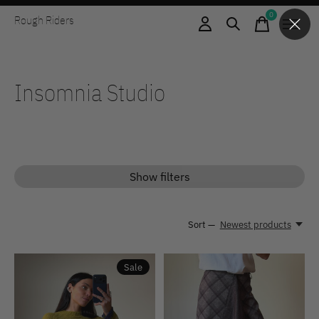
0
Rough Riders
items
Insomnia Studio
Show filters
Sort —
Newest products
Sale