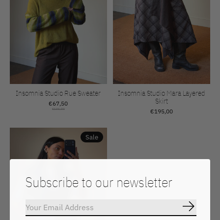
Insomnia Studio Rue Sweater
Insomnia Studio Mara Layered
Skirt
€67,50
€135,00
€195,00
Sale
Subscribe to our newsletter
Subscrib