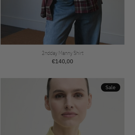
2ndday Manny Shirt
€140,00
Sale