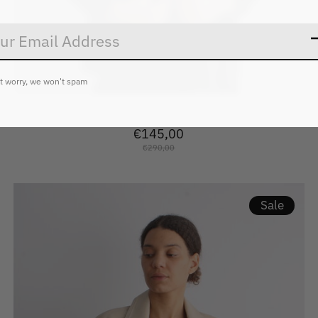
t worry, we won't spam
2ndday Janet Crinkled Velvet
€145,00
€290,00
Sale