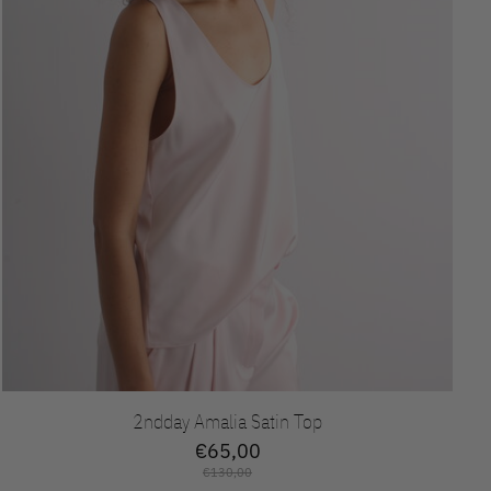
2ndday Amalia Satin Top
€65,00
€130,00