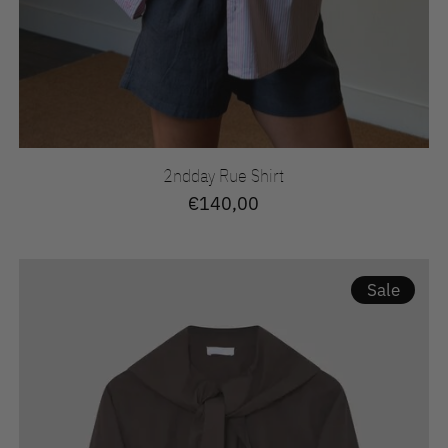
2ndday Rue Shirt
€140,00
Sale