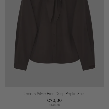
2ndday Silvie Fine Crisp Poplin Shirt
€70,00
€140,00