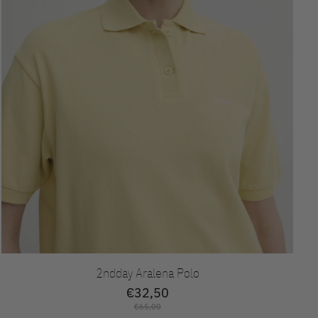
2ndday Aralena Polo
€32,50
€65,00