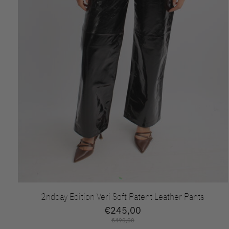
2ndday Edition Veri Soft Patent Leather Pants
€245,00
€490,00