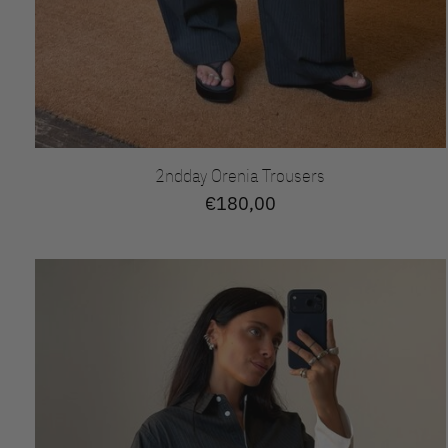
2ndday Orenia Trousers
€180,00