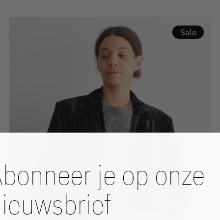
Sale
bonneer je op onze
ieuwsbrief