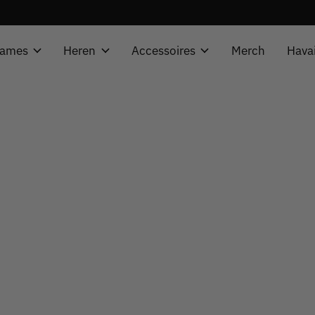
ames
Heren
Accessoires
Merch
Hava