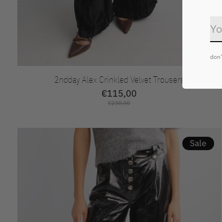
don'
2ndday Alex Crinkled Velvet Trousers
€115,00
€230,00
Sale