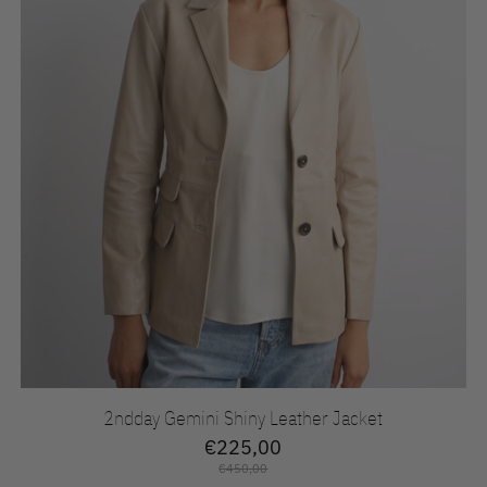
2ndday Gemini Shiny Leather Jacket
€225,00
€450,00