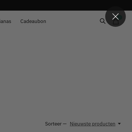
0
items
ianas
Cadeaubon
Sorteer —
Nieuwste producten