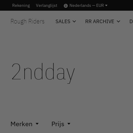
Rekening
Verlanglijst
Nederlands — EUR
Rough Riders
SALES
RR ARCHIVE
D
2ndday
Merken
Prijs