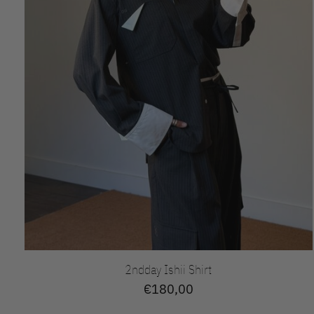
2ndday Ishii Shirt
€180,00