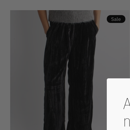
Sale
A
n