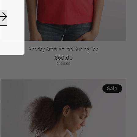
Abonneer
2ndday Astra Attired Suiting Top
€60,00
€120,00
Sale