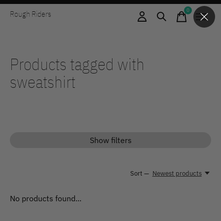
0
Rough Riders
items
Products tagged with
sweatshirt
Show filters
Sort —
Newest products
No products found...