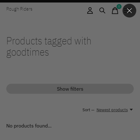
0
Rough Riders
items
Products tagged with
goodtimes
Show filters
Sort —
Newest products
No products found...