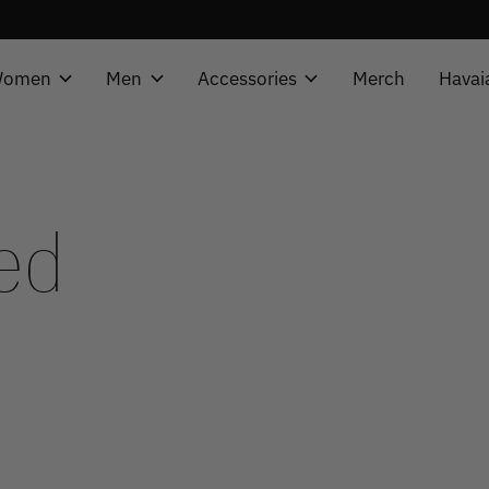
omen
Men
Accessories
Merch
Havai
ed