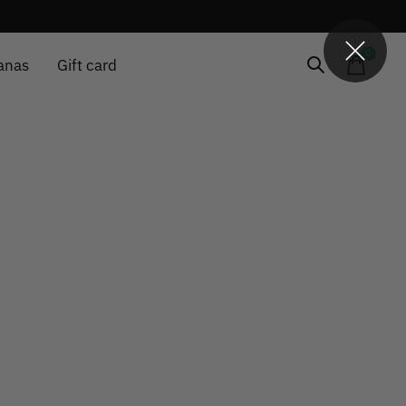
0
items
anas
Gift card