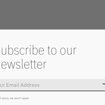
ubscribe to our
ewsletter
Don’t worry
t worry, we won't spam