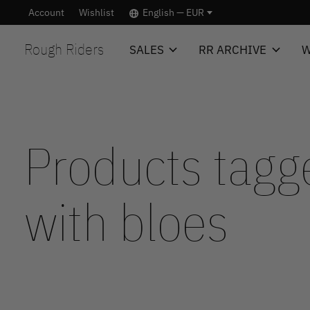
Account
Wishlist
English — EUR
Rough Riders
SALES
RR ARCHIVE
W
Products tagg
with bloes