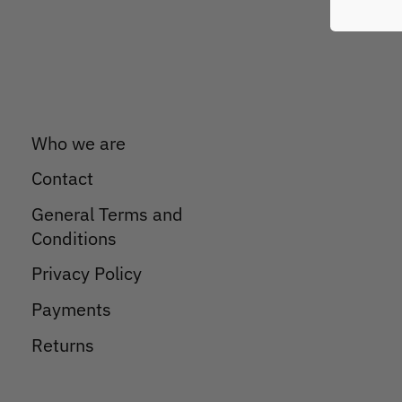
Who we are
Contact
General Terms and
Conditions
Privacy Policy
Payments
Returns