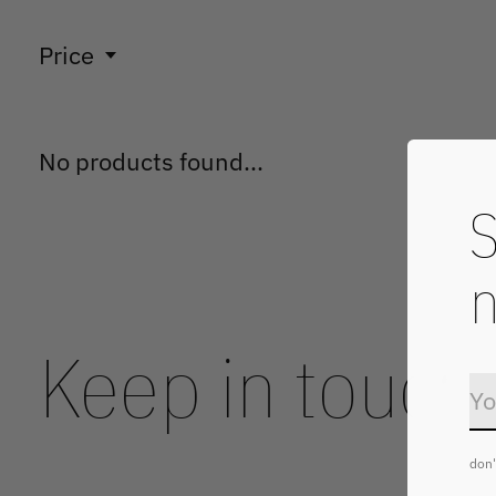
Price
No products found...
S
n
Keep in touch
don'