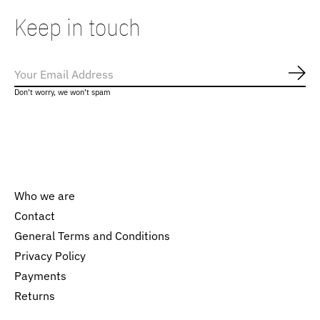
Keep in touch
Subs
Don’t worry, we won’t spam
Who we are
Contact
General Terms and Conditions
Nederlands
Privacy Policy
English
Payments
Returns
EUR