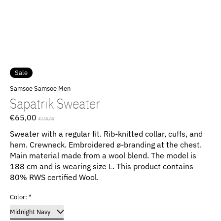
Sale
Samsoe Samsoe Men
Sapatrik Sweater
€65,00
€130,00
Sweater with a regular fit. Rib-knitted collar, cuffs, and
hem. Crewneck. Embroidered ø-branding at the chest.
Main material made from a wool blend. The model is
188 cm and is wearing size L. This product contains
80% RWS certified Wool.
Color:
*