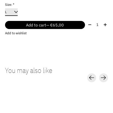
Size:
*
Quantity:
Add to cart
— €65,00
Add to wishlist
You may also like
Carousel items